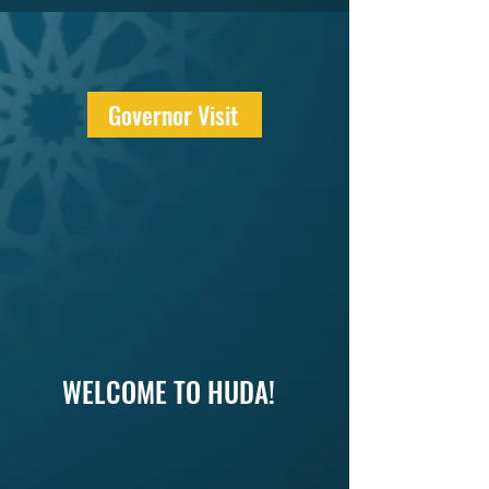
Governor Visit
WELCOME TO HUDA!