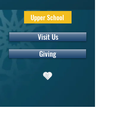
Upper School
Visit Us
Giving