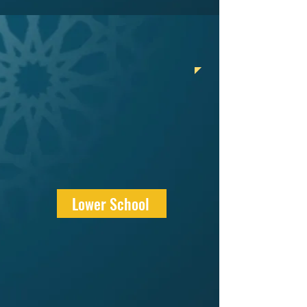
Lower School