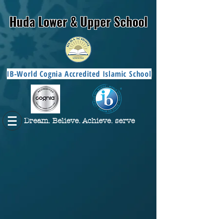
Huda Lower & Upper School
IB-World Cognia Accredited Islamic School
Dream. Believe. Achieve. serve