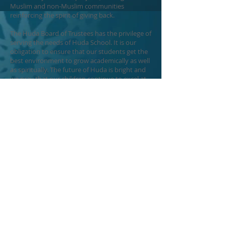
Muslim and non-Muslim communities
reinforcing the spirit of giving back.
The Huda Board of Trustees has the privilege of
serving the needs of Huda School. It is our
obligation to ensure that our students get the
best environment to grow academically as well
as spiritually. The future of Huda is bright and
we pray that our children continue to excel at
Huda and go on to become outstanding
citizens and ambassadors of our community.
Sincerely,
Huda School Board of Trustees
Executive Committee
Board Contact Info
ecboard@hudaschool.or
g