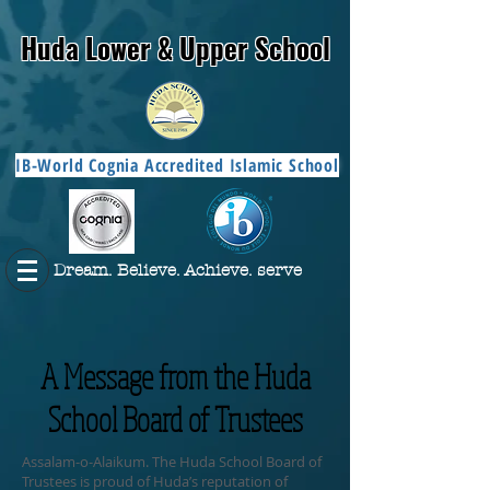
Huda Lower & Upper School
IB-World Cognia Accredited Islamic School
Dream. Believe. Achieve. serve
A Message from the Huda
School Board of Trustees
Assalam-o-Alaikum. The Huda School Board of
Trustees is proud of Huda’s reputation of