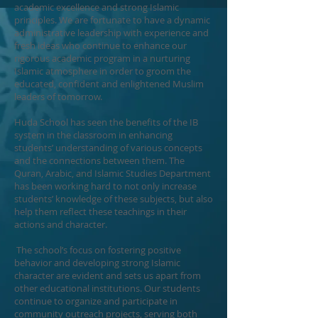
academic excellence and strong Islamic
principles. We are fortunate to have a dynamic
administrative leadership with experience and
fresh ideas who continue to enhance our
rigorous academic program in a nurturing
Islamic atmosphere in order to groom the
educated, confident and enlightened Muslim
leaders of tomorrow.
Huda School has seen the benefits of the IB
system in the classroom in enhancing
students’ understanding of various concepts
and the connections between them. The
Quran, Arabic, and Islamic Studies Department
has been working hard to not only increase
students’ knowledge of these subjects, but also
help them reflect these teachings in their
actions and character.
The school’s focus on fostering positive
behavior and developing strong Islamic
character are evident and sets us apart from
other educational institutions. Our students
continue to organize and participate in
community outreach projects, serving both