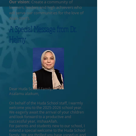
Our vision:
Create a community of
learners, leaders and high achievers who
will serve our communities for the love of
Allah (SWT).
A Special Message from Dr.
Helmy
Dear Huda School Family,
Asalamu alaikum,
On behalf of the Huda School staff, I warmly
welcome you to the
2025-2026
school year.
We eagerly await the arrival of your children
and look forward to a productive and
successful year, inshaaAllah.
For parents and students new to our school, I
extend a special welcome to the Huda School
family. We are thrilled you have joined us and