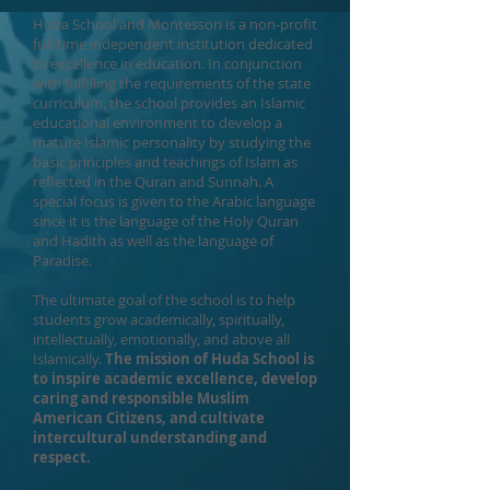
Huda School and Montessori is a non-profit
full-time independent institution dedicated
to excellence in education. In conjunction
with fulfilling the requirements of the state
curriculum, the school provides an Islamic
educational environment to develop a
mature Islamic personality by studying the
basic principles and teachings of Islam as
reflected in the Quran and Sunnah. A
special focus is given to the Arabic language
since it is the language of the Holy Quran
and Hadith as well as the language of
Paradise.
The ultimate goal of the school is to help
students grow academically, spiritually,
intellectually, emotionally, and above all
Islamically.
The mission of Huda School is
to inspire academic excellence, develop
caring and responsible Muslim
American Citizens, and cultivate
intercultural understanding and
respect.