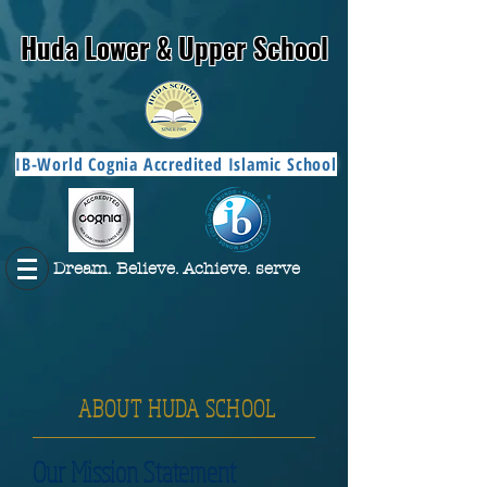
Huda Lower & Upper School
IB-World Cognia Accredited Islamic School
Dream. Believe. Achieve. serve
ABOUT HUDA SCHOOL
Our Mission Statement