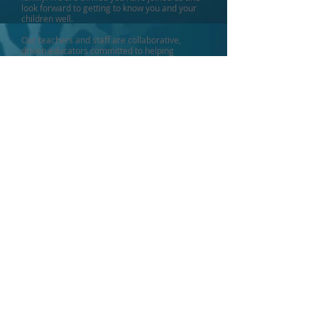
look forward to getting to know you and your
children well.
Our teachers and staff are collaborative,
driven educators committed to helping
students reach their full potential. We look
forward to continuing our partnership with you
to ensure high student achievement in an
Islamic environment grounded in our shared
love of our faith.
As we reflect on Huda School's great
accomplishments over the years, we are
proud that our students' academic
performance continues to soar. From our
rigorous preschool-5th grade curriculum to
our intensive International Baccalaureate and
college prep programs for 6th-12th grades,
our students are challenged to excel.
Our ultimate goal is to provide the best
possible educational experience rooted in
Islamic principles. Our esteemed, skilled
teachers guide students on a path that equips
them with the knowledge and skills to thrive as
Muslim Americans. I invite you to visit and see
the world of potential Huda School can open
for your child.